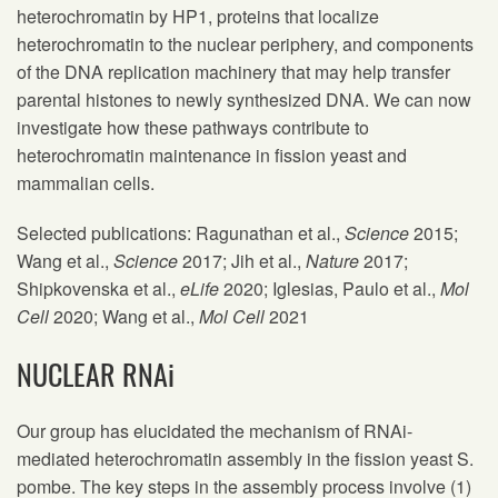
heterochromatin by HP1, proteins that localize
heterochromatin to the nuclear periphery, and components
of the DNA replication machinery that may help transfer
parental histones to newly synthesized DNA. We can now
investigate how these pathways contribute to
heterochromatin maintenance in fission yeast and
mammalian cells.
Selected publications: Ragunathan et al.,
Science
2015;
Wang et al.,
Science
2017; Jih et al.,
Nature
2017;
Shipkovenska et al.,
eLife
2020; Iglesias, Paulo et al.,
Mol
Cell
2020; Wang et al.,
Mol Cell
2021
NUCLEAR RNAi
Our group has elucidated the mechanism of RNAi-
mediated heterochromatin assembly in the fission yeast S.
pombe. The key steps in the assembly process involve (1)