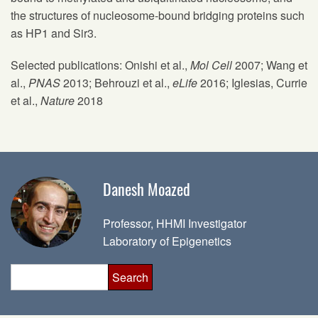
the structures of nucleosome-bound bridging proteins such
as HP1 and Sir3.
Selected publications: Onishi et al.,
Mol Cell
2007; Wang et
al.,
PNAS
2013; Behrouzi et al.,
eLife
2016; Iglesias, Currie
et al.,
Nature
2018
Danesh Moazed
Professor, HHMI Investigator
Laboratory of Epigenetics
Search