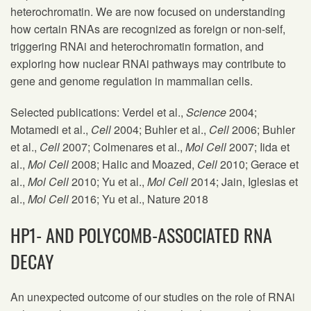
heterochromatin. We are now focused on understanding
how certain RNAs are recognized as foreign or non-self,
triggering RNAi and heterochromatin formation, and
exploring how nuclear RNAi pathways may contribute to
gene and genome regulation in mammalian cells.
Selected publications: Verdel et al.,
Science
2004;
Motamedi et al.,
Cell
2004; Buhler et al.,
Cell
2006; Buhler
et al.,
Cell
2007; Colmenares et al.,
Mol Cell
2007; Iida et
al.,
Mol Cell
2008; Halic and Moazed,
Cell
2010; Gerace et
al.,
Mol Cell
2010; Yu et al.,
Mol Cell
2014; Jain, Iglesias et
al.,
Mol Cell
2016; Yu et al., Nature 2018
HP1- AND POLYCOMB-ASSOCIATED RNA
DECAY
An unexpected outcome of our studies on the role of RNAi