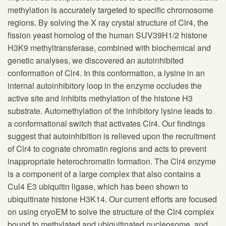
methylation is accurately targeted to specific chromosome
regions. By solving the X ray crystal structure of Clr4, the
fission yeast homolog of the human SUV39H1/2 histone
H3K9 methyltransferase, combined with biochemical and
genetic analyses, we discovered an autoinhibited
conformation of Clr4. In this conformation, a lysine in an
internal autoinhibitory loop in the enzyme occludes the
active site and inhibits methylation of the histone H3
substrate. Automethylation of the inhibitory lysine leads to
a conformational switch that activates Clr4. Our findings
suggest that autoinhibition is relieved upon the recruitment
of Clr4 to cognate chromatin regions and acts to prevent
inappropriate heterochromatin formation. The Clr4 enzyme
is a component of a large complex that also contains a
Cul4 E3 ubiquitin ligase, which has been shown to
ubiquitinate histone H3K14. Our current efforts are focused
on using cryoEM to solve the structure of the Clr4 complex
bound to methylated and ubiquitinated nucleosome, and