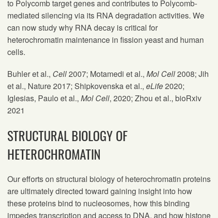
to Polycomb target genes and contributes to Polycomb-
mediated silencing via its RNA degradation activities. We
can now study why RNA decay is critical for
heterochromatin maintenance in fission yeast and human
cells.
Buhler et al.,
Cell
2007; Motamedi et al.,
Mol Cell
2008; Jih
et al., Nature 2017; Shipkovenska et al.,
eLife
2020;
Iglesias, Paulo et al.,
Mol Cell
, 2020; Zhou et al., bioRxiv
2021
STRUCTURAL BIOLOGY OF
HETEROCHROMATIN
Our efforts on structural biology of heterochromatin proteins
are ultimately directed toward gaining insight into how
these proteins bind to nucleosomes, how this binding
impedes transcription and access to DNA, and how histone