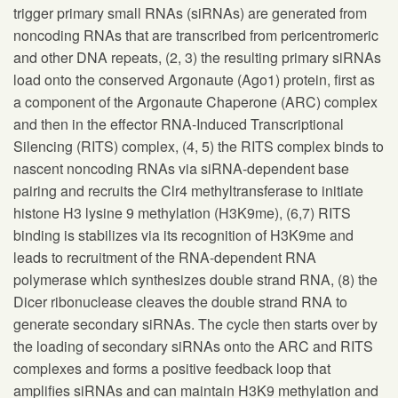
trigger primary small RNAs (siRNAs) are generated from
noncoding RNAs that are transcribed from pericentromeric
and other DNA repeats, (2, 3) the resulting primary siRNAs
load onto the conserved Argonaute (Ago1) protein, first as
a component of the Argonaute Chaperone (ARC) complex
and then in the effector RNA-Induced Transcriptional
Silencing (RITS) complex, (4, 5) the RITS complex binds to
nascent noncoding RNAs via siRNA-dependent base
pairing and recruits the Clr4 methyltransferase to initiate
histone H3 lysine 9 methylation (H3K9me), (6,7) RITS
binding is stabilizes via its recognition of H3K9me and
leads to recruitment of the RNA-dependent RNA
polymerase which synthesizes double strand RNA, (8) the
Dicer ribonuclease cleaves the double strand RNA to
generate secondary siRNAs. The cycle then starts over by
the loading of secondary siRNAs onto the ARC and RITS
complexes and forms a positive feedback loop that
amplifies siRNAs and can maintain H3K9 methylation and