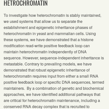
HETROCHROMATIN
To investigate how heterochromatin is stably maintained,
we used systems that allow us to separate the
establishment and epigenetic inheritance phases of
heterochromatin in yeast and mammalian cells. Using
these systems, we have demonstrated that a histone
modification read-write positive feedback loop can
maintain heterochromatin independently of DNA
sequence. However, sequence-independent inheritance is
metastable. Contrary to prevailing models, we have
demonstrated that robust epigenetic inheritance of
heterochromatin requires input from either a small RNA
positive feedback loop or specific DNA sequences, termed
maintainers. By a combination of genetic and biochemical
approaches, we have identified additional pathways that
are critical for heterochromatin maintenance, including a
conserved RNA decay complex that is recruited to