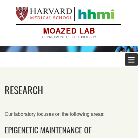
Skip
to
main
content
MOAZED LAB
DEPARTMENT OF CELL BIOLOGY
RESEARCH
Our laboratory focuses on the following areas:
EPIGENETIC MAINTENANCE OF