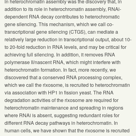
in heterochromatin assembly was the discovery that, in
addition to its role in heterochromatin assembly, RNAi-
dependent RNA decay contributes to heterochromatic
gene silencing. This mechanism, which we call co-
transcriptional gene silencing (CTGS), can mediate a
relatively large reduction in transcriptional output, about 10-
to 20-fold reduction in RNA levels, and may be critical for
achieving full silencing. In addition, it removes RNA
polymerase II/nascent RNA, which might interfere with
heterochromatin formation. In fact, more recently, we
discovered that a conserved RNA processing complex,
which we call the rixosome, is recruited to heterochromatin
via association with HP1 in fission yeast. The RNA
degradation activities of the rixosome are required for
heterochromatin maintenance and spreading in regions
where RNAi is absent, suggesting redundant roles for
different RNA decay pathways in heterochromatin. In
human cells, we have shown that the rixosome is recruited